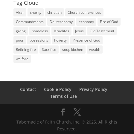
Tag Cloud
Altar
charity
christian
Church conferences
Commandments
Deuteronomy
economy
Fire of God
giving
homeless
Israelites
Jesus
Old Testament
poor
posessions
Poverty
Presence of God
Refining fire
Sacrifice
soup kitchen
wealth
welfare
Contact
Cookie Policy
Privacy Policy
Terms of Use
Tabernacle of Faith Church, Inc. © 2025. All Rights
Reserved.