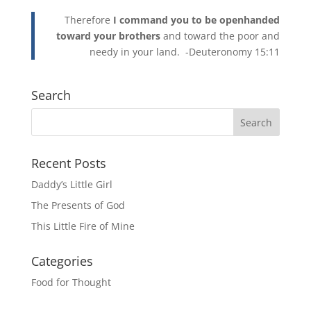
Therefore
I command you to be openhanded
toward your brothers
and toward the poor and
needy in your land. -Deuteronomy 15:11
Search
Recent Posts
Daddy’s Little Girl
The Presents of God
This Little Fire of Mine
Categories
Food for Thought