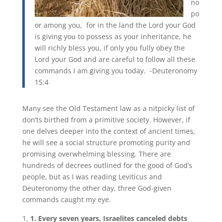
no
po
or among you, for in the land the Lord your God
is giving you to possess as your inheritance, he
will richly bless you, if only you fully obey the
Lord your God and are careful to follow all these
commands I am giving you today. -Deuteronomy
15:4
Many see the Old Testament law as a nitpicky list of
don’ts birthed from a primitive society. However, if
one delves deeper into the context of ancient times,
he will see a social structure promoting purity and
promising overwhelming blessing. There are
hundreds of decrees outlined for the good of God’s
people, but as I was reading Leviticus and
Deuteronomy the other day, three God-given
commands caught my eye.
1. Every seven years, Israelites canceled debts