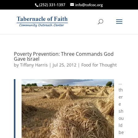
(252) 331-1397
info@tofcoc.org
Poverty Prevention: Three Commands God
Gave Israel
by
Tiffany Harris
|
Jul 25, 2012
|
Food for Thought
…
th
er
e
sh
ou
ld
be