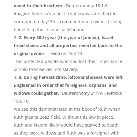
owed to their brothers.
-Deuteronomy 15:1-6
Imagine America’s relief if that law was in effect in
our nation today! This command had obvious freeing
benefits to those financially bound.
2. Every 50th year (the year of Jubilee), Israel
freed slaves and all properties reverted back to the
original owner.
-Leviticus 25:8-13
This protected people who had lost their inheritance
or sold themselves into slavery.
3. During harvest time, leftover sheaves were left
ungleaned in order that foreigners, orphans, and
widows could gather.
-Deuteronomy 24:19, Leviticus
19:9,10
We see this demonstrated in the book of Ruth when
Ruth gleans Boaz’ field. Without this law in place,
Ruth and Naomi likely would have starved to death
as they were widows and Ruth was a foreigner with