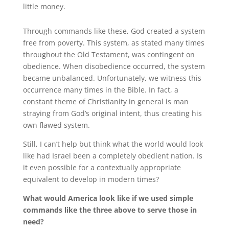
little money.
Through commands like these, God created a system
free from poverty. This system, as stated many times
throughout the Old Testament, was contingent on
obedience. When disobedience occurred, the system
became unbalanced. Unfortunately, we witness this
occurrence many times in the Bible. In fact, a
constant theme of Christianity in general is man
straying from God’s original intent, thus creating his
own flawed system.
Still, I can’t help but think what the world would look
like had Israel been a completely obedient nation. Is
it even possible for a contextually appropriate
equivalent to develop in modern times?
What would America look like if we used simple
commands like the three above to serve those in
need?