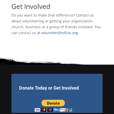
Get Involved
Do you want to make that difference? Contact us
about volunteering or getting your organization,
church, business or a group of friends involved. You
can contact us at
volunteer@tofcoc.org
.
Donate Today or Get Involved