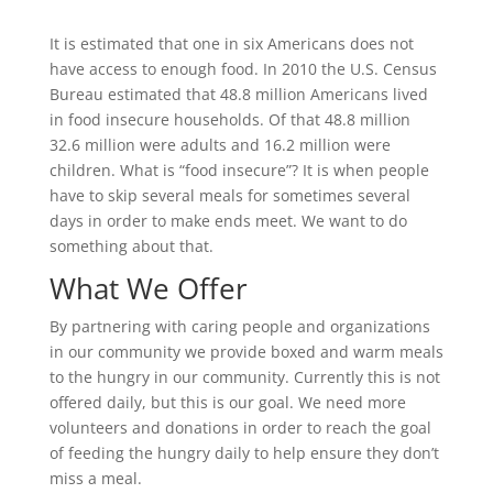
It is estimated that one in six Americans does not
have access to enough food. In 2010 the U.S. Census
Bureau estimated that 48.8 million Americans lived
in food insecure households. Of that 48.8 million
32.6 million were adults and 16.2 million were
children. What is “food insecure”? It is when people
have to skip several meals for sometimes several
days in order to make ends meet. We want to do
something about that.
What We Offer
By partnering with caring people and organizations
in our community we provide boxed and warm meals
to the hungry in our community. Currently this is not
offered daily, but this is our goal. We need more
volunteers and donations in order to reach the goal
of feeding the hungry daily to help ensure they don’t
miss a meal.