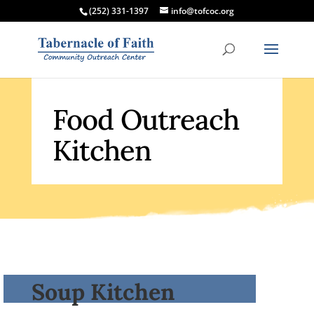
(252) 331-1397
info@tofcoc.org
Food Outreach
Kitchen
Soup Kitchen