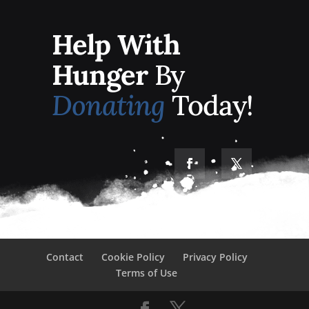
Help With
Hunger
By
Donating
Today!
Contact
Cookie Policy
Privacy Policy
Terms of Use