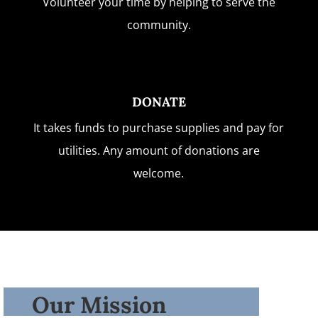
Volunteer your time by helping to serve the
community.
DONATE
It takes funds to purchase supplies and pay for
utilities. Any amount of donations are
welcome.
Our Mission