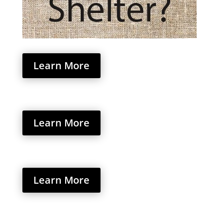
Learn More
Learn More
Learn More