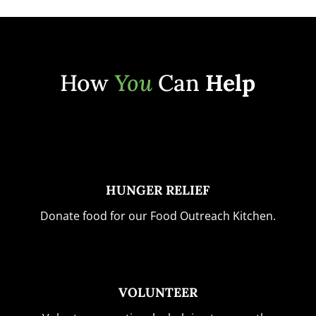
How
You
Can
Help
HUNGER RELIEF
Donate food for our Food Outreach Kitchen.
VOLUNTEER