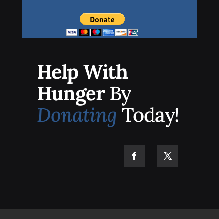
Help With
Hunger
By
Donating
Today!