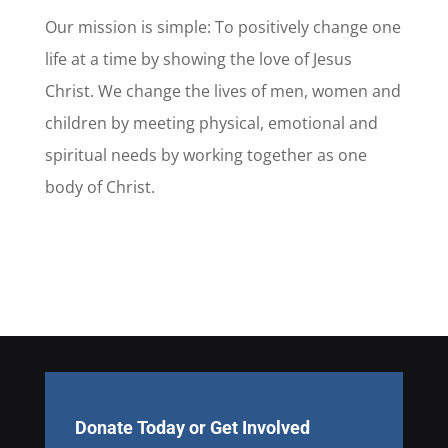
Our mission is simple: To positively change one
life at a time by showing the love of Jesus
Christ. We change the lives of men, women and
children by meeting physical, emotional and
spiritual needs by working together as one
body of Christ.
Donate Today or Get Involved