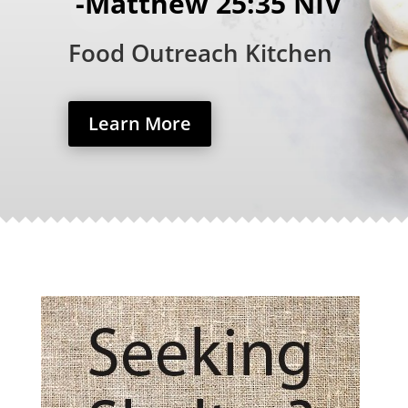
-Matthew 25:35 NIV
Food Outreach Kitchen
Learn More