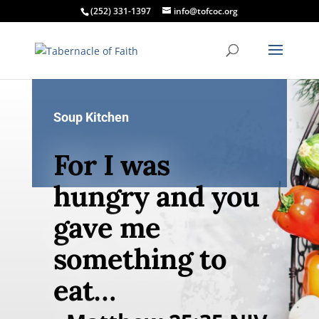
(252) 331-1397
info@tofcoc.org
Soup Kitchen
For I was
hungry and you
gave me
something to
eat…