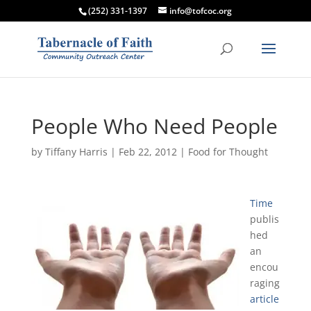
(252) 331-1397
info@tofcoc.org
People Who Need People
by
Tiffany Harris
|
Feb 22, 2012
|
Food for Thought
Time
publis
hed
an
encou
raging
article