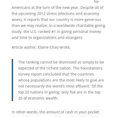
for
Americans at the turn of the new year. Despite all of
the upcoming 2012 stress (elections and economy
woes), it reports that our country is more generous
than we may realize. In a worldwide charitable giving
study, the U.S. ranked #1 in giving personal money
and time to organizations and strangers.
Article author, Elaine Chao wrote,
The ranking cannot be dismissed as simply to be
expected of the richest nation. The Foundation’s
survey report concluded that ‘the countries
whose populations are the most likely to give are
not necessarily the world’s most affluent.’ Of the
top 20 nations in giving, only five are in the top
20 of economic wealth.
In other words, the amount of cash in your pocket