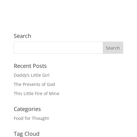
Search
Recent Posts
Daddy’s Little Girl
The Presents of God
This Little Fire of Mine
Categories
Food for Thought
Tag Cloud