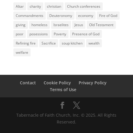
Altar
charity
christian
Church conferences
Commandments
Deuteronomy
economy
Fire of God
giving
homeless
Israelites
Jesus
Old Testament
poor
posessions
Poverty
Presence of God
Refining fire
Sacrifice
soup kitchen
wealth
welfare
Contact
Cookie Policy
Privacy Policy
Terms of Use
Tabernacle of Faith Church, Inc. © 2025. All Rights
Reserved.