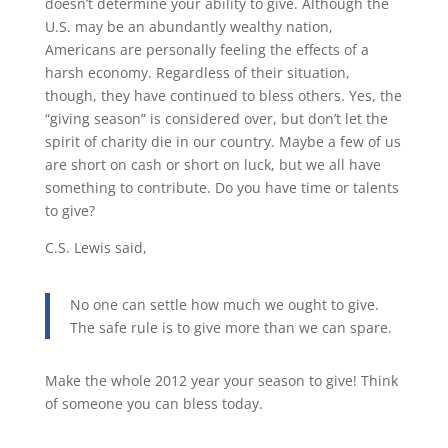
doesn’t determine your ability to give. Although the
U.S. may be an abundantly wealthy nation,
Americans are personally feeling the effects of a
harsh economy. Regardless of their situation,
though, they have continued to bless others. Yes, the
“giving season” is considered over, but don’t let the
spirit of charity die in our country. Maybe a few of us
are short on cash or short on luck, but we all have
something to contribute. Do you have time or talents
to give?
C.S. Lewis said,
No one can settle how much we ought to give.
The safe rule is to give more than we can spare.
Make the whole 2012 year your season to give! Think
of someone you can bless today.