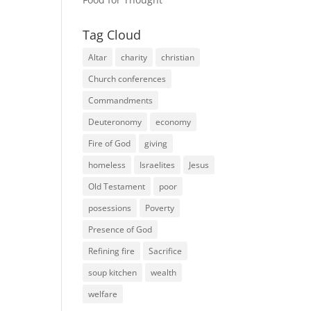
Tag Cloud
Altar
charity
christian
Church conferences
Commandments
Deuteronomy
economy
Fire of God
giving
homeless
Israelites
Jesus
Old Testament
poor
posessions
Poverty
Presence of God
Refining fire
Sacrifice
soup kitchen
wealth
welfare