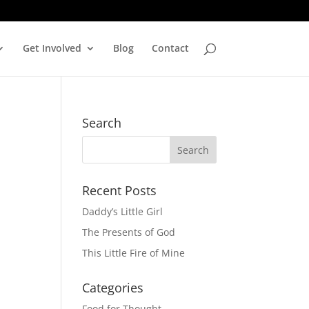
Get Involved
Blog
Contact
Search
Recent Posts
Daddy’s Little Girl
The Presents of God
This Little Fire of Mine
Categories
Food for Thought