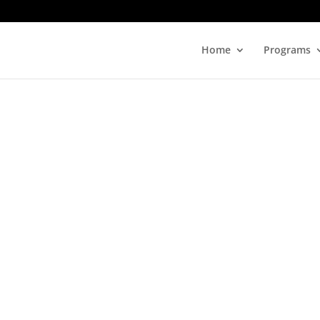
Home
Programs