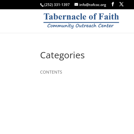
(252) 331-1397
info@tofcoc.org
Categories
CONTENTS